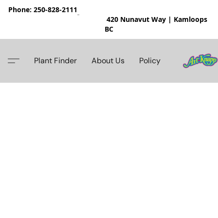
Phone: 250-828-2111
420 Nunavut Way | Kamloops
BC
Plant Finder
About Us
Policy