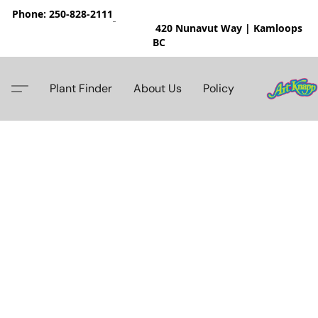
Phone: 250-828-2111
420 Nunavut Way | Kamloops
BC
Plant Finder
About Us
Policy