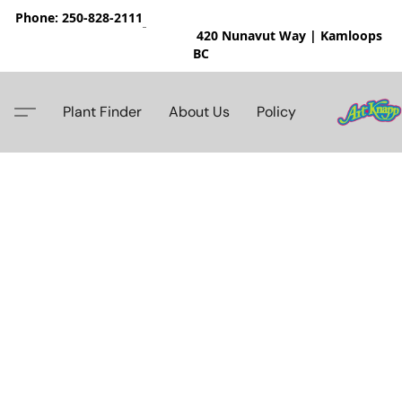
Phone: 250-828-2111
420 Nunavut Way | Kamloops
BC
Plant Finder
About Us
Policy