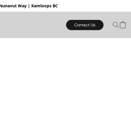
mloops BC
Contact Us