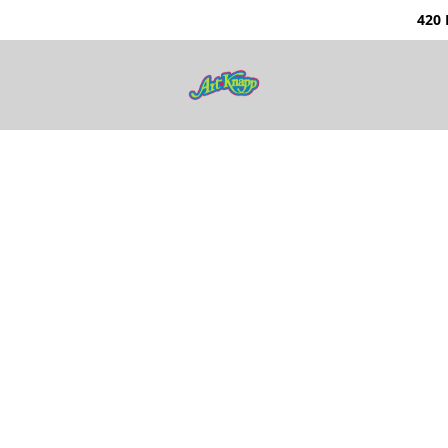
0 Nunavut Way | Ka