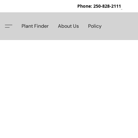
Phone: 250-828-2111
42
Plant Finder
About Us
Policy