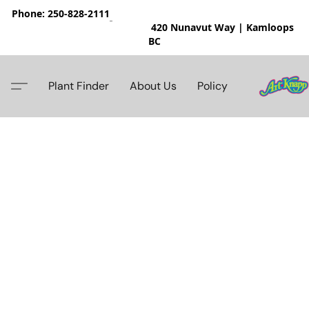
Phone: 250-828-2111
420 Nunavut Way | Kamloops
BC
Plant Finder
About Us
Policy