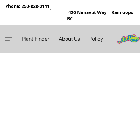
Phone: 250-828-2111
420 Nunavut Way | Kamloops
BC
Plant Finder
About Us
Policy