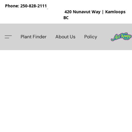
Phone: 250-828-2111
420 Nunavut Way | Kamloops
BC
Plant Finder
About Us
Policy