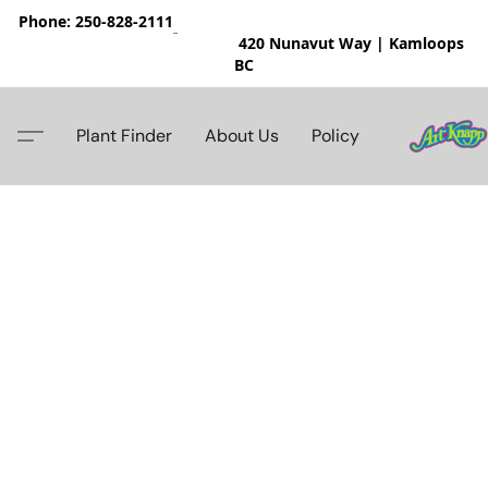
Phone: 250-828-2111
420 Nunavut Way | Kamloops
BC
Plant Finder
About Us
Policy