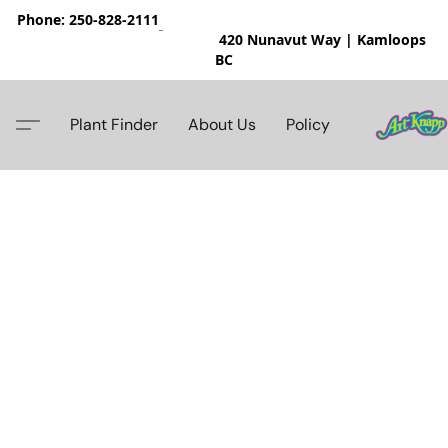
Phone: 250-828-2111
420 Nunavut Way | Kamloops
BC
Plant Finder
About Us
Policy