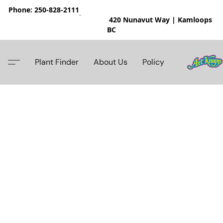
Phone: 250-828-2111
420 Nunavut Way | Kamloops
BC
Plant Finder
About Us
Policy