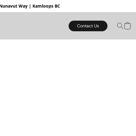
mloops BC
Contact Us