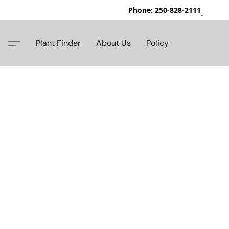
Phone: 250-828-2111
42
Plant Finder
About Us
Policy