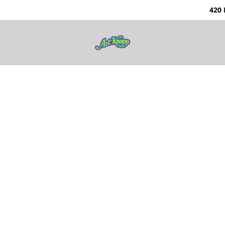
0 Nunavut Way | Ka