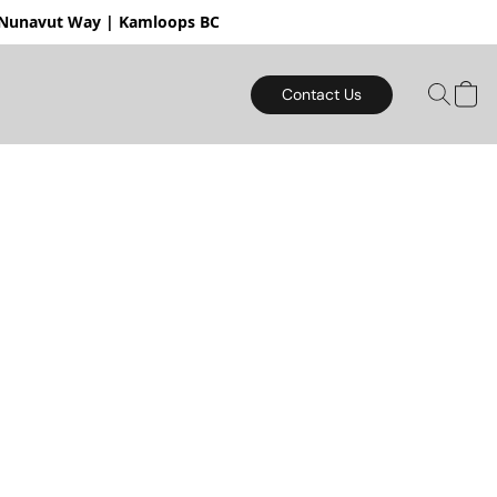
mloops BC
Contact Us