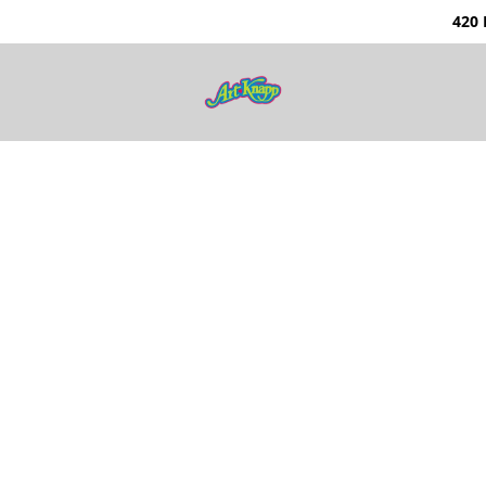
0 Nunavut Way | Ka