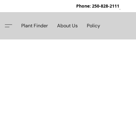
Phone: 250-828-2111
42
Plant Finder
About Us
Policy